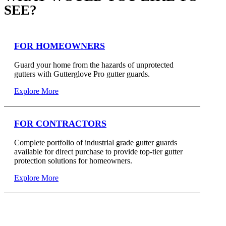
SEE?
FOR HOMEOWNERS
Guard your home from the hazards of unprotected
gutters with Gutterglove Pro gutter guards.
Explore More
FOR CONTRACTORS
Complete portfolio of industrial grade gutter guards
available for direct purchase to provide top-tier gutter
protection solutions for homeowners.
Explore More