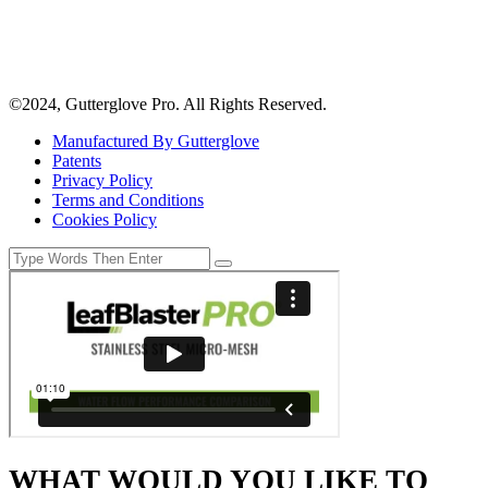
©2024, Gutterglove Pro. All Rights Reserved.
Manufactured By Gutterglove
Patents
Privacy Policy
Terms and Conditions
Cookies Policy
WHAT WOULD YOU LIKE TO