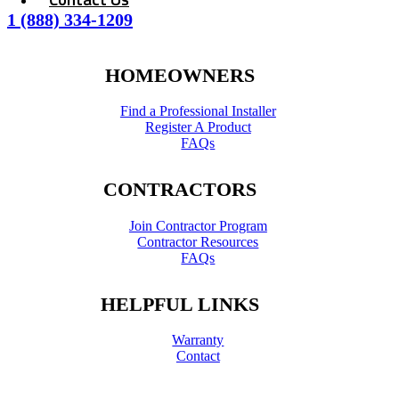
1 (888) 334-1209
HOMEOWNERS
Find a Professional Installer
Register A Product
FAQs
CONTRACTORS
Join Contractor Program
Contractor Resources
FAQs
HELPFUL LINKS
Warranty
Contact