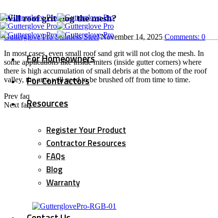
Will roof grit clog the mesh?
Gutterglove Pro Stainless Steel
November 14, 2025
Comments:
0
In most cases, even small roof sand grit will not clog the mesh.
In
For Homeowners
some applications like inside miters (inside gutter corners) where
there is high accumulation of small debris at the bottom of the roof
For Contractors
valley, the area will need to be brushed off from time to time.
Prev faq
Resources
Next faq
Register Your Product
Contractor Resources
FAQs
Blog
Warranty
Contact Us