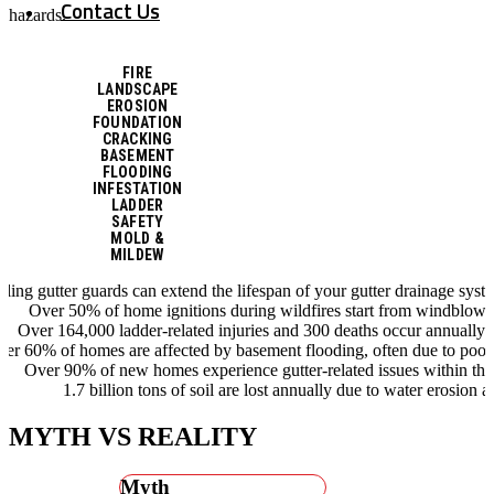
Contact Us
hazards.
FIRE
LANDSCAPE
EROSION
FOUNDATION
CRACKING
BASEMENT
FLOODING
INFESTATION
LADDER
SAFETY
MOLD &
MILDEW
alling gutter guards can extend the lifespan of your gutter drainage syst
Over 50% of home ignitions during wildfires start from windblow
Over 164,000 ladder-related injuries and 300 deaths occur annually 
er 60% of homes are affected by basement flooding, often due to poor
Over 90% of new homes experience gutter-related issues within the 
1.7 billion tons of soil are lost annually due to water erosion a
MYTH VS REALITY
Myth