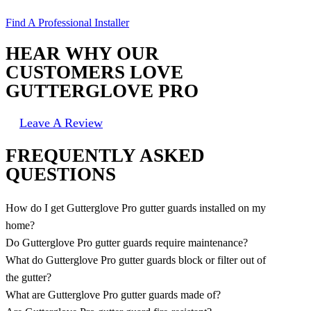
Find A Professional Installer
HEAR WHY OUR
CUSTOMERS LOVE
GUTTERGLOVE PRO
Leave A Review
FREQUENTLY ASKED
QUESTIONS
How do I get Gutterglove Pro gutter guards installed on my
home?
Do Gutterglove Pro gutter guards require maintenance?
What do Gutterglove Pro gutter guards block or filter out of
the gutter?
What are Gutterglove Pro gutter guards made of?