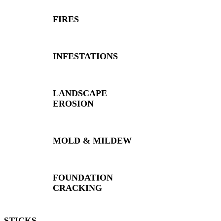
FIRES
INFESTATIONS
LANDSCAPE
EROSION
MOLD & MILDEW
FOUNDATION
CRACKING
STICKS