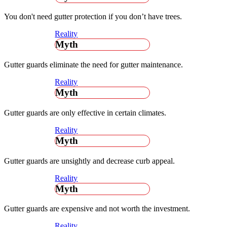
You don't need gutter protection if you don’t have trees.
Reality
Myth
Gutter guards eliminate the need for gutter maintenance.
Reality
Myth
Gutter guards are only effective in certain climates.
Reality
Myth
Gutter guards are unsightly and decrease curb appeal.
Reality
Myth
Gutter guards are expensive and not worth the investment.
Reality