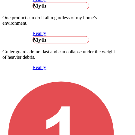
Myth
One product can do it all regardless of my home’s
environment.
Reality
Myth
Gutter guards do not last and can collapse under the weight
of heavier debris.
Reality