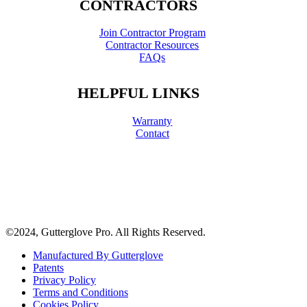
CONTRACTORS
Join Contractor Program
Contractor Resources
FAQs
HELPFUL LINKS
Warranty
Contact
©2024, Gutterglove Pro. All Rights Reserved.
Manufactured By Gutterglove
Patents
Privacy Policy
Terms and Conditions
Cookies Policy