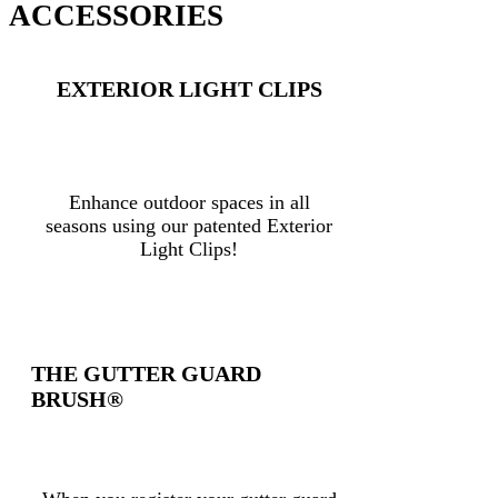
ACCESSORIES
EXTERIOR LIGHT CLIPS
Enhance outdoor spaces in all
seasons using our patented Exterior
Light Clips!
THE GUTTER GUARD
BRUSH®