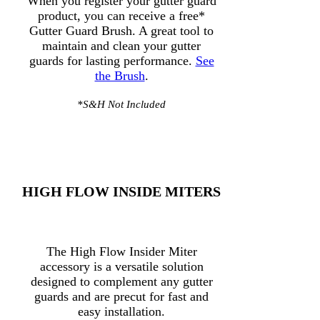
When you register your gutter guard
product, you can receive a free*
Gutter Guard Brush. A great tool to
maintain and clean your gutter
guards for lasting performance.
See
the Brush
.
*S&H Not Included
HIGH FLOW INSIDE MITERS
The High Flow Insider Miter
accessory is a versatile solution
designed to complement any gutter
guards and are precut for fast and
easy installation.