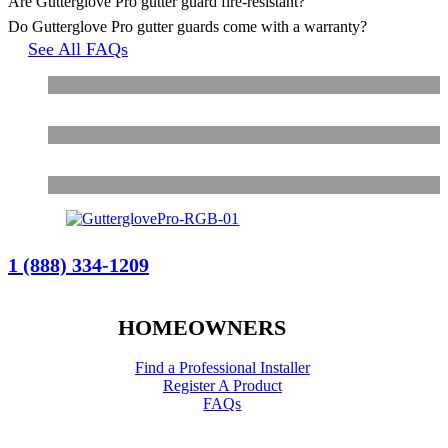
Are Gutterglove Pro gutter guard fire-resistant?
Do Gutterglove Pro gutter guards come with a warranty?
See All FAQs
1 (888) 334-1209
HOMEOWNERS
Find a Professional Installer
Register A Product
FAQs