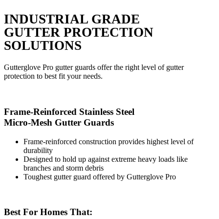
INDUSTRIAL GRADE
GUTTER PROTECTION
SOLUTIONS
Gutterglove Pro gutter guards offer the right level of gutter
protection to best fit your needs.
Frame-Reinforced Stainless Steel
Micro-Mesh Gutter Guards
Frame-reinforced construction provides highest level of
durability
Designed to hold up against extreme heavy loads like
branches and storm debris
Toughest gutter guard offered by Gutterglove Pro
Best For Homes That: