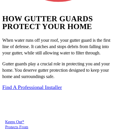
HOW GUTTER GUARDS
PROTECT YOUR HOME
When water runs off your roof, your gutter guard is the first
line of defense. It catches and stops debris from falling into
your gutter, while still allowing water to filter through.
Gutter guards play a crucial role in protecting you and your
home. You deserve gutter protection designed to keep your
home and surroundings safe.
Find A Professional Installer
Keeps Out*
Protects From