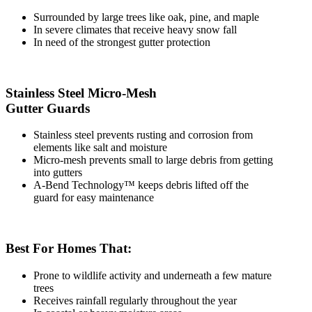
Surrounded by large trees like oak, pine, and maple
In severe climates that receive heavy snow fall
In need of the strongest gutter protection
Stainless Steel Micro-Mesh
Gutter Guards
Stainless steel prevents rusting and corrosion from
elements like salt and moisture
Micro-mesh prevents small to large debris from getting
into gutters
A-Bend Technology™ keeps debris lifted off the
guard for easy maintenance
Best For Homes That:
Prone to wildlife activity and underneath a few mature
trees
Receives rainfall regularly throughout the year