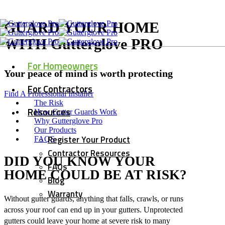
GUARD YOUR HOME
WITH Gutterglove PRO
For Homeowners
Your peace of mind is worth protecting
For Contractors
Find A Professional Installer
The Risk
Resources
How Gutter Guards Work
Why Gutterglove Pro
Our Products
Register Your Product
FAQS
Contractor Resources
DID YOU KNOW YOUR
FAQs
HOME COULD BE AT RISK?
Blog
Warranty
Without gutter guards, anything that falls, crawls, or runs
across your roof can end up in your gutters. Unprotected
gutters could leave your home at severe risk to many