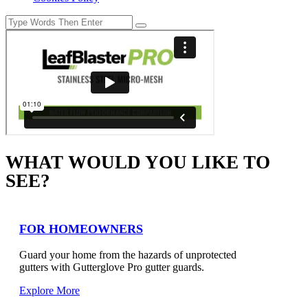
WHAT WOULD YOU LIKE TO
SEE?
FOR HOMEOWNERS
Guard your home from the hazards of unprotected
gutters with Gutterglove Pro gutter guards.
Explore More