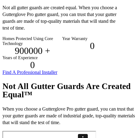
Not all gutter guards are created equal. When you choose a
Gutterglove Pro gutter guard, you can trust that your gutter
guards are made of top-quality materials that will stand the
test of time.
Homes Protected Using Core
Year Warranty
0
Technology
900000
+
Years of Experience
0
Find A Professional Installer
Not All Gutter Guards Are Created
Equal™
When you choose a Gutterglove Pro gutter guard, you can trust that
your gutter guards are made of industrial grade, top-quality materials
that will stand the test of time.