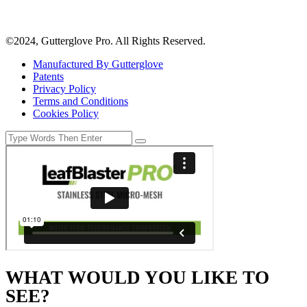
©2024, Gutterglove Pro. All Rights Reserved.
Manufactured By Gutterglove
Patents
Privacy Policy
Terms and Conditions
Cookies Policy
WHAT WOULD YOU LIKE TO
SEE?