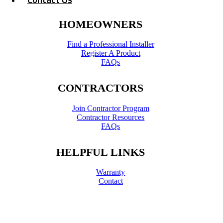
HOMEOWNERS
Find a Professional Installer
Register A Product
FAQs
CONTRACTORS
Join Contractor Program
Contractor Resources
FAQs
HELPFUL LINKS
Warranty
Contact