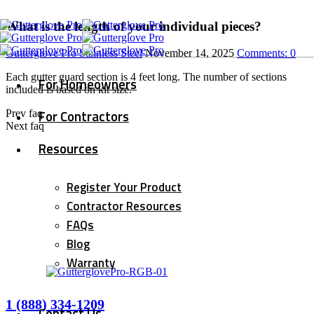
What is the length of your individual pieces?
Gutterglove Pro Stainless Steel
November 14, 2025
Comments:
0
Each gutter guard section is 4 feet long. The number of sections
For Homeowners
included is based on kit size.
For Contractors
Prev faq
Next faq
Resources
Register Your Product
Contractor Resources
FAQs
Blog
Warranty
1 (888) 334-1209
Contact Us