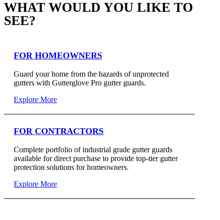
WHAT WOULD YOU LIKE TO
SEE?
FOR HOMEOWNERS
Guard your home from the hazards of unprotected
gutters with Gutterglove Pro gutter guards.
Explore More
FOR CONTRACTORS
Complete portfolio of industrial grade gutter guards
available for direct purchase to provide top-tier gutter
protection solutions for homeowners.
Explore More