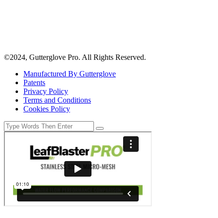
©2024, Gutterglove Pro. All Rights Reserved.
Manufactured By Gutterglove
Patents
Privacy Policy
Terms and Conditions
Cookies Policy