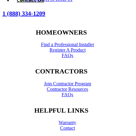
1 (888) 334-1209
HOMEOWNERS
Find a Professional Installer
Register A Product
FAQs
CONTRACTORS
Join Contractor Program
Contractor Resources
FAQs
HELPFUL LINKS
Warranty
Contact