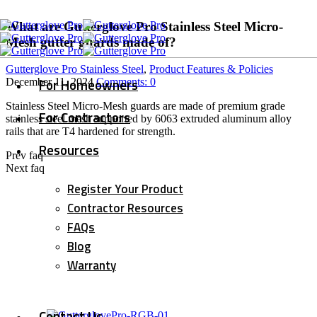
What are Gutterglove Pro Stainless Steel Micro-
Mesh gutter guards made of?
Gutterglove Pro Stainless Steel
,
Product Features & Policies
For Homeowners
December 11, 2024
Comments:
0
Stainless Steel Micro-Mesh guards are made of premium grade
For Contractors
stainless steel mesh supported by 6063 extruded aluminum alloy
rails that are T4 hardened for strength.
Resources
Prev faq
Next faq
Register Your Product
Contractor Resources
FAQs
Blog
Warranty
Contact Us