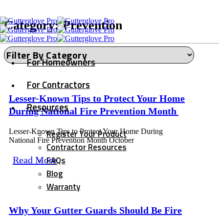
Category: Prevention
For Homeowners
For Contractors
Lesser-Known Tips to Protect Your Home
Resources
During National Fire Prevention Month
Lesser-Known Tips to Protect Your Home During
Register Your Product
National Fire Prevention Month October
Contractor Resources
FAQs
Read More
Blog
Warranty
Why Your Gutter Guards Should Be Fire