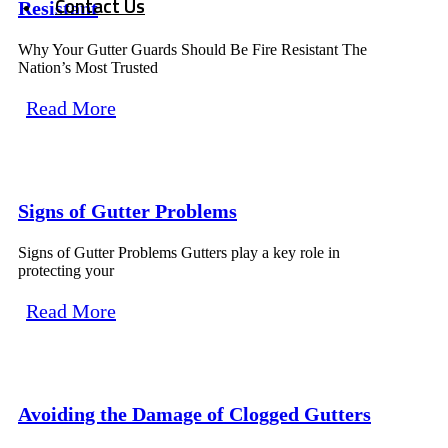
Contact Us
Resistant
Why Your Gutter Guards Should Be Fire Resistant The
Nation’s Most Trusted
Read More
Signs of Gutter Problems
Signs of Gutter Problems Gutters play a key role in
protecting your
Read More
Avoiding the Damage of Clogged Gutters