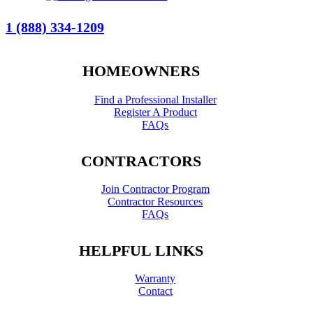
1 (888) 334-1209
HOMEOWNERS
Find a Professional Installer
Register A Product
FAQs
CONTRACTORS
Join Contractor Program
Contractor Resources
FAQs
HELPFUL LINKS
Warranty
Contact