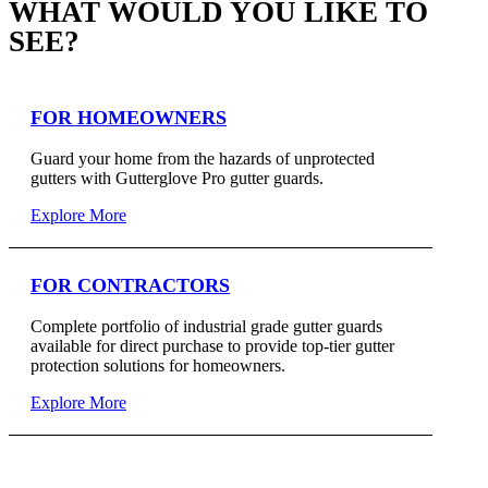
WHAT WOULD YOU LIKE TO
SEE?
FOR HOMEOWNERS
Guard your home from the hazards of unprotected
gutters with Gutterglove Pro gutter guards.
Explore More
FOR CONTRACTORS
Complete portfolio of industrial grade gutter guards
available for direct purchase to provide top-tier gutter
protection solutions for homeowners.
Explore More