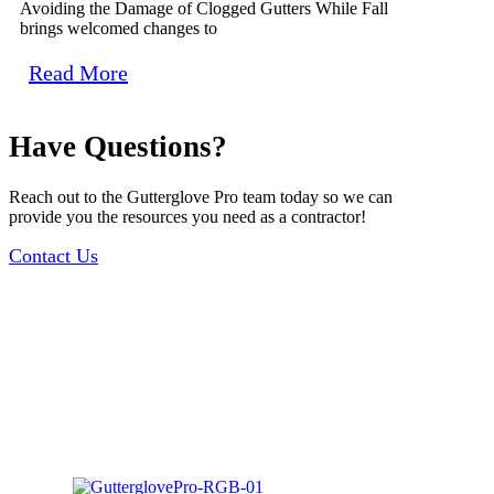
Avoiding the Damage of Clogged Gutters While Fall
brings welcomed changes to
Read More
Have Questions?
Reach out to the Gutterglove Pro team today so we can
provide you the resources you need as a contractor!
Contact Us