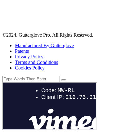
©2024, Gutterglove Pro. All Rights Reserved.
Manufactured By Gutterglove
Patents
Privacy Policy
Terms and Conditions
Cookies Policy