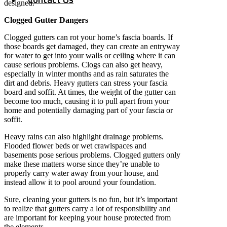
designed.
Clogged Gutter Dangers
Clogged gutters can rot your home’s fascia boards. If
those boards get damaged, they can create an entryway
for water to get into your walls or ceiling where it can
cause serious problems. Clogs can also get heavy,
especially in winter months and as rain saturates the
dirt and debris. Heavy gutters can stress your fascia
board and soffit. At times, the weight of the gutter can
become too much, causing it to pull apart from your
home and potentially damaging part of your fascia or
soffit.
Heavy rains can also highlight drainage problems.
Flooded flower beds or wet crawlspaces and
basements pose serious problems. Clogged gutters only
make these matters worse since they’re unable to
properly carry water away from your house, and
instead allow it to pool around your foundation.
Sure, cleaning your gutters is no fun, but it’s important
to realize that gutters carry a lot of responsibility and
are important for keeping your house protected from
the elements.