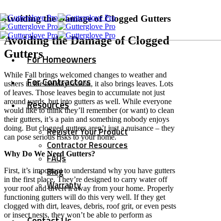
Avoiding the Damage of Clogged Gutters
Avoiding the Damage of Clogged
Gutters
For Homeowners
While Fall brings welcomed changes to weather and
For Contractors
ushers in the holiday season, it also brings leaves. Lots
of leaves. Those leaves begin to accumulate not just
around yards, but into gutters as well. While everyone
Resources
would like to think they’ll remember (or want) to clean
their gutters, it’s a pain and something nobody enjoys
doing. But clogged gutters aren’t just a nuisance – they
Register Your Product
can pose serious risks to your home.
Contractor Resources
Why Do We Need Gutters?
FAQs
Blog
First, it’s important to understand why you have gutters
in the first place. They’re designed to carry water off
Warranty
your roof and divert it away from your home. Properly
functioning gutters will do this very well. If they get
clogged with dirt, leaves, debris, roof grit, or even pests
or insect nests, they won’t be able to perform as
Contact Us