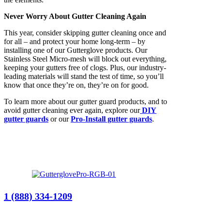
Never Worry About Gutter Cleaning Again
This year, consider skipping gutter cleaning once and
for all – and protect your home long-term – by
installing one of our Gutterglove products. Our
Stainless Steel Micro-mesh will block out everything,
keeping your gutters free of clogs. Plus, our industry-
leading materials will stand the test of time, so you’ll
know that once they’re on, they’re on for good.
To learn more about our gutter guard products, and to
avoid gutter cleaning ever again, explore our
DIY
gutter guards
or our
Pro-Install gutter guards
.
1 (888) 334-1209