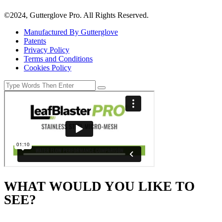
©2024, Gutterglove Pro. All Rights Reserved.
Manufactured By Gutterglove
Patents
Privacy Policy
Terms and Conditions
Cookies Policy
WHAT WOULD YOU LIKE TO
SEE?