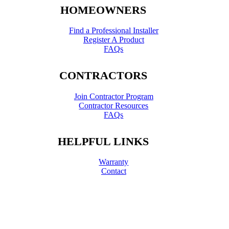
HOMEOWNERS
Find a Professional Installer
Register A Product
FAQs
CONTRACTORS
Join Contractor Program
Contractor Resources
FAQs
HELPFUL LINKS
Warranty
Contact