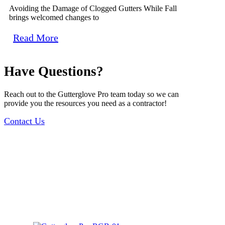
Avoiding the Damage of Clogged Gutters While Fall
brings welcomed changes to
Read More
Have Questions?
Reach out to the Gutterglove Pro team today so we can
provide you the resources you need as a contractor!
Contact Us