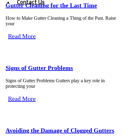
Contact Us
Gutter Cleaning for the Last Time
How to Make Gutter Cleaning a Thing of the Past. Raise
your
Read More
Signs of Gutter Problems
Signs of Gutter Problems Gutters play a key role in
protecting your
Read More
Avoiding the Damage of Clogged Gutters