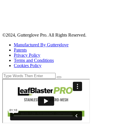
©2024, Gutterglove Pro. All Rights Reserved.
Manufactured By Gutterglove
Patents
Privacy Policy
Terms and Conditions
Cookies Policy