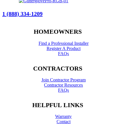
1 (888) 334-1209
HOMEOWNERS
Find a Professional Installer
Register A Product
FAQs
CONTRACTORS
Join Contractor Program
Contractor Resources
FAQs
HELPFUL LINKS
Warranty
Contact