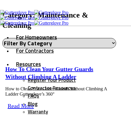
Category: Maintenance &
Cleaning
For Homeowners
For Contractors
Resources
How To Clean Your Gutter Guards
Without Climbing A Ladder
Register Your Product
Contractor Resources
How to Clean Your Gutter Guards Without Climbing A
Ladder Gutterglove’s 360°
FAQs
Blog
Read More
Warranty