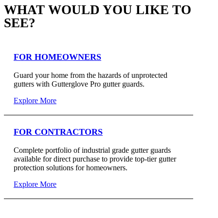
WHAT WOULD YOU LIKE TO
SEE?
FOR HOMEOWNERS
Guard your home from the hazards of unprotected
gutters with Gutterglove Pro gutter guards.
Explore More
FOR CONTRACTORS
Complete portfolio of industrial grade gutter guards
available for direct purchase to provide top-tier gutter
protection solutions for homeowners.
Explore More