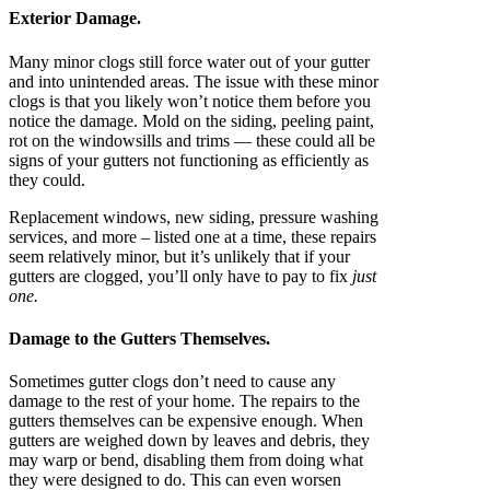
Exterior Damage.
Many minor clogs still force water out of your gutter
and into unintended areas. The issue with these minor
clogs is that you likely won’t notice them before you
notice the damage. Mold on the siding, peeling paint,
rot on the windowsills and trims — these could all be
signs of your gutters not functioning as efficiently as
they could.
Replacement windows, new siding, pressure washing
services, and more – listed one at a time, these repairs
seem relatively minor, but it’s unlikely that if your
gutters are clogged, you’ll only have to pay to fix
just
one.
Damage to the Gutters Themselves.
Sometimes gutter clogs don’t need to cause any
damage to the rest of your home. The repairs to the
gutters themselves can be expensive enough. When
gutters are weighed down by leaves and debris, they
may warp or bend, disabling them from doing what
they were designed to do. This can even worsen