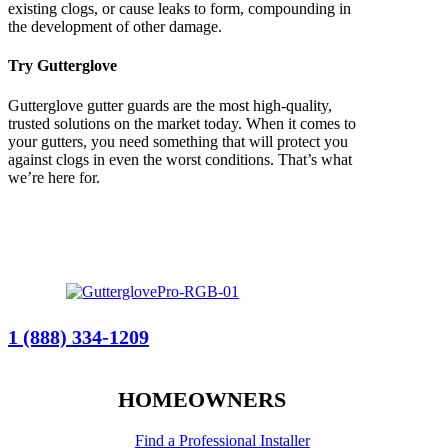
existing clogs, or cause leaks to form, compounding in
the development of other damage.
Try Gutterglove
Gutterglove gutter guards are the most high-quality,
trusted solutions on the market today. When it comes to
your gutters, you need something that will protect you
against clogs in even the worst conditions. That’s what
we’re here for.
1 (888) 334-1209
HOMEOWNERS
Find a Professional Installer