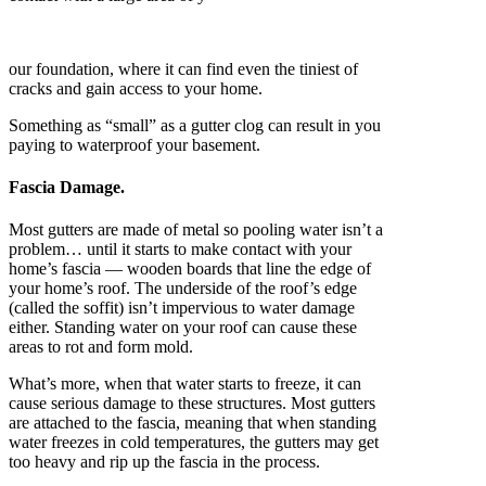
our foundation, where it can find even the tiniest of
cracks and gain access to your home.
Something as “small” as a gutter clog can result in you
paying to waterproof your basement.
Fascia Damage.
Most gutters are made of metal so pooling water isn’t a
problem… until it starts to make contact with your
home’s fascia — wooden boards that line the edge of
your home’s roof. The underside of the roof’s edge
(called the soffit) isn’t impervious to water damage
either. Standing water on your roof can cause these
areas to rot and form mold.
What’s more, when that water starts to freeze, it can
cause serious damage to these structures. Most gutters
are attached to the fascia, meaning that when standing
water freezes in cold temperatures, the gutters may get
too heavy and rip up the fascia in the process.