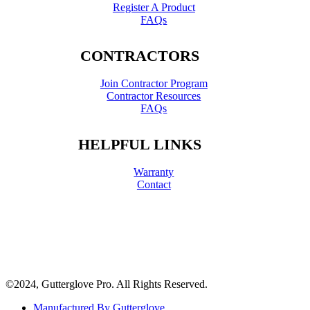
Register A Product
FAQs
CONTRACTORS
Join Contractor Program
Contractor Resources
FAQs
HELPFUL LINKS
Warranty
Contact
©2024, Gutterglove Pro. All Rights Reserved.
Manufactured By Gutterglove