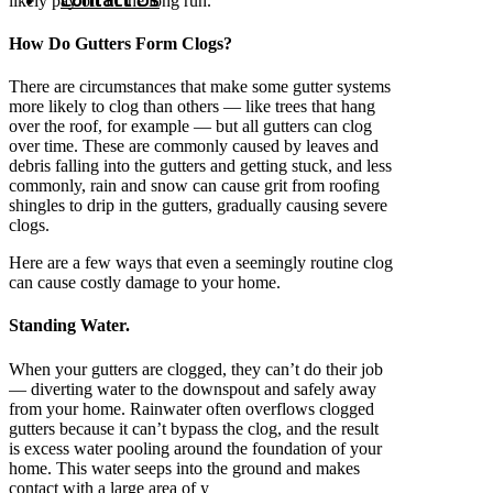
likely pay off in the long run.
How Do Gutters Form Clogs?
There are circumstances that make some gutter systems
more likely to clog than others — like trees that hang
over the roof, for example — but all gutters can clog
over time. These are commonly caused by leaves and
debris falling into the gutters and getting stuck, and less
commonly, rain and snow can cause grit from roofing
shingles to drip in the gutters, gradually causing severe
clogs.
Here are a few ways that even a seemingly routine clog
can cause costly damage to your home.
Standing Water.
When your gutters are clogged, they can’t do their job
— diverting water to the downspout and safely away
from your home. Rainwater often overflows clogged
gutters because it can’t bypass the clog, and the result
is excess water pooling around the foundation of your
home. This water seeps into the ground and makes
contact with a large area of y