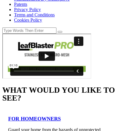
Patents
Privacy Policy
Terms and Conditions
Cookies Policy
WHAT WOULD YOU LIKE TO
SEE?
FOR HOMEOWNERS
Guard your home from the hazards of unprotected