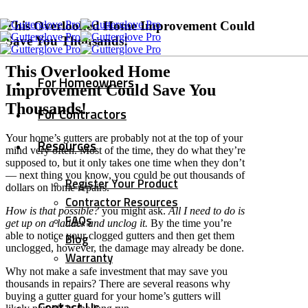
This Overlooked Home Improvement Could
Save You Thousands!
This Overlooked Home
For Homeowners
Improvement Could Save You
Thousands!
For Contractors
Your home’s gutters are probably not at the top of your
Resources
mind very often. Most of the time, they do what they’re
supposed to, but it only takes one time when they don’t
— next thing you know, you could be out thousands of
Register Your Product
dollars on home repairs.
Contractor Resources
How is that possible?
you might ask.
All I need to do is
FAQs
get up on a ladder and unclog it.
By the time you’re
able to notice your clogged gutters and then get them
Blog
unclogged, however, the damage may already be done.
Warranty
Why not make a safe investment that may save you
thousands in repairs? There are several reasons why
buying a gutter guard for your home’s gutters will
Contact Us