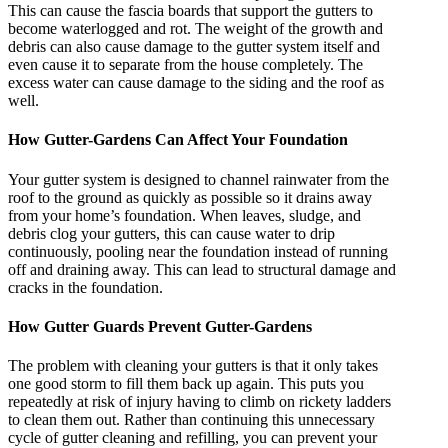
This can cause the fascia boards that support the gutters to
become waterlogged and rot. The weight of the growth and
debris can also cause damage to the gutter system itself and
even cause it to separate from the house completely. The
excess water can cause damage to the siding and the roof as
well.
How Gutter-Gardens Can Affect Your Foundation
Your gutter system is designed to channel rainwater from the
roof to the ground as quickly as possible so it drains away
from your home’s foundation. When leaves, sludge, and
debris clog your gutters, this can cause water to drip
continuously, pooling near the foundation instead of running
off and draining away. This can lead to structural damage and
cracks in the foundation.
How Gutter Guards Prevent Gutter-Gardens
The problem with cleaning your gutters is that it only takes
one good storm to fill them back up again. This puts you
repeatedly at risk of injury having to climb on rickety ladders
to clean them out. Rather than continuing this unnecessary
cycle of gutter cleaning and refilling, you can prevent your