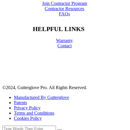
Join Contractor Program
Contractor Resources
FAQs
HELPFUL LINKS
Warranty
Contact
©2024, Gutterglove Pro. All Rights Reserved.
Manufactured By Gutterglove
Patents
Privacy Policy
Terms and Conditions
Cookies Policy