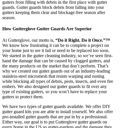
gutters from filling with debris in the first place with gutter
guards. Gutter guards block debris from falling into your
gutters keeping them clear and blockage-free season after
season.
How Gutterglove Gutter Guards Are Superior
At Gutterglove, our motto is,
“Do it Right. Do it Once.”™
We know how frustrating it can be to complete a project on
your home just to see it fail or need to be replaced too soon.
We started in the gutter cleaning industry, so we’ve seen first-
hand the damage that can be caused by clogged gutters, and
the many products on the market that don’t perform. That’s
why we created our gutter guards out of an industry-leading
stainless-steel micromesh that resists warping and rusting
while blocking all types of debris, pests, insects, and even fire
embers. We also designed our gutter guards to fit over any
type of existing gutters, so you won’t have to replace your
gutters to protect them.
We have two types of gutter guards available. We offer DIY
gutter guard kits you are able to install yourself. We also offer
pro-installed gutter guards that are put in by a professional.
Either way, our goal is to put Gutterglove gutter guards on
every home in the US so gutter-gardens and the damage they