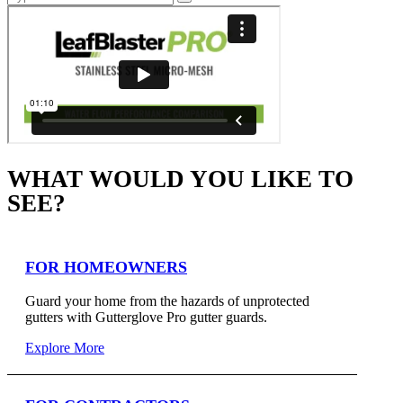
WHAT WOULD YOU LIKE TO
SEE?
FOR HOMEOWNERS
Guard your home from the hazards of unprotected
gutters with Gutterglove Pro gutter guards.
Explore More