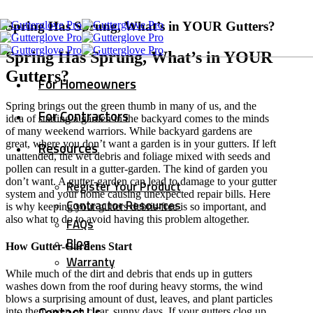
Spring Has Sprung, What’s in YOUR Gutters?
Spring Has Sprung, What’s in YOUR
Gutters?
For Homeowners
Spring brings out the green thumb in many of us, and the
For Contractors
idea of starting a garden in the backyard comes to the minds
of many weekend warriors. While backyard gardens are
great, where you don’t want a garden is in your gutters. If left
Resources
unattended, the wet debris and foliage mixed with seeds and
pollen can result in a gutter-garden. The kind of garden you
don’t want. A gutter-garden can lead to damage to your gutter
Register Your Product
system and your home causing unexpected repair bills. Here
Contractor Resources
is why keeping your gutters debris-free is so important, and
also what to do to avoid having this problem altogether.
FAQs
Blog
How Gutter-Gardens Start
Warranty
While much of the dirt and debris that ends up in gutters
washes down from the roof during heavy storms, the wind
blows a surprising amount of dust, leaves, and plant particles
Contact Us
into them even on clear, sunny days. If your gutters clog up