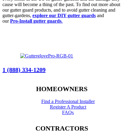
cause will become a thing of the past. To find out more about
our gutter guard products, and to avoid gutter cleaning and
gutter-gardens,
explore our DIY gutter guards
and
our
Pro-Install gutter guards
.
1 (888) 334-1209
HOMEOWNERS
Find a Professional Installer
Register A Product
FAQs
CONTRACTORS