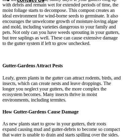
with debris and remain wet for extended periods of time, the
moist foliage starts to decompose. This compost creates an
ideal environment for wind-borne seeds to germinate. It also
encourages the unwelcome growth of moisture-loving algae
and mold, including varieties dangerous to your family and
pets. Not only can you have weeds sprouting in your gutters,
but tree saplings as well. These can cause extensive damage
to the gutter system if left to grow unchecked.
Gutter-Gardens Attract Pests
Leafy, green plants in the gutter can attract rodents, birds, and
insects, which can create nests and leave droppings. The
longer you neglect your gutters, the more complex the
ecosystem becomes. Many insects thrive in moist
environments, including termites.
How Gutter-Gardens Cause Damage
As new plants start to grow in your gutters, their roots
expand causing mud and gutter-debris to become so compact
that water is unable to drain and starts spilling over the sides.