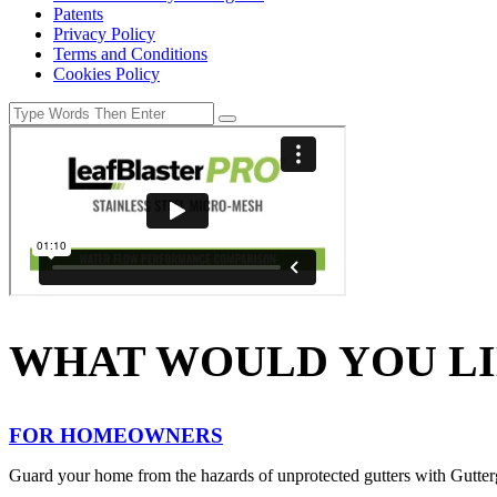
Patents
Privacy Policy
Terms and Conditions
Cookies Policy
WHAT WOULD YOU LI
FOR HOMEOWNERS
Guard your home from the hazards of unprotected gutters with Gutter