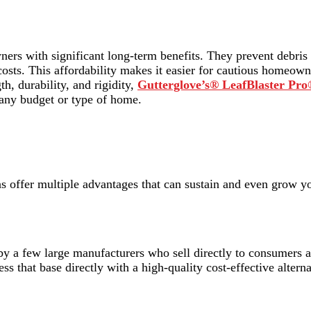
ners with significant long-term benefits. They prevent debris
costs. This affordability makes it easier for cautious homeow
h, durability, and rigidity,
Gutterglove’s® LeafBlaster Pr
 any budget or type of home.
ons offer multiple advantages that can sustain and even grow y
y a few large manufacturers who sell directly to consumers at
ss that base directly with a high-quality cost-effective alterna