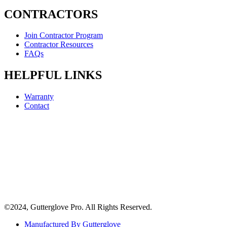
CONTRACTORS
Join Contractor Program
Contractor Resources
FAQs
HELPFUL LINKS
Warranty
Contact
©2024, Gutterglove Pro. All Rights Reserved.
Manufactured By Gutterglove