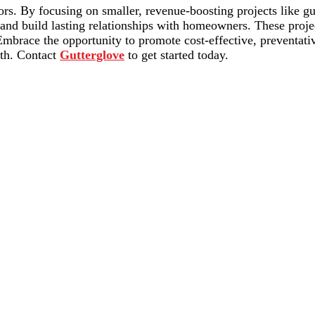
ors. By focusing on smaller, revenue-boosting projects like gut
 and build lasting relationships with homeowners. These proj
 Embrace the opportunity to promote cost-effective, preventat
wth. Contact
Gutterglove
to get started today.