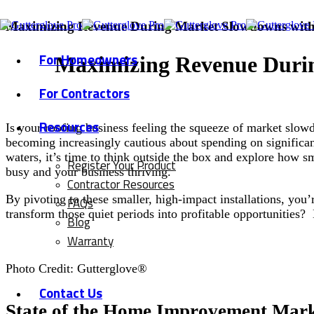
Maximizing Revenue During Market Slowdowns with 
For Homeowners
Maximizing Revenue Duri
For Contractors
Resources
Is your roofing business feeling the squeeze of market slo
becoming increasingly cautious about spending on significan
waters, it’s time to think outside the box and explore how s
Register Your Product
busy and your business thriving.
Contractor Resources
By pivoting to these smaller, high-impact installations, you
FAQs
transform those quiet periods into profitable opportunities
Blog
Warranty
Photo Credit: Gutterglove®
Contact Us
State of the Home Improvement Mar