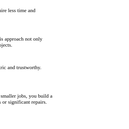
uire less time and
his approach not only
jects.
ric and trustworthy.
 smaller jobs, you build a
r significant repairs.