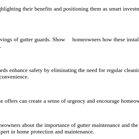
ghlighting their benefits and positioning them as smart investm
 savings of gutter guards. Show homeowners how these instal
.
ards enhance safety by eliminating the need for regular cleanin
convenience.
ime offers can create a sense of urgency and encourage homeow
meowners about the importance of gutter maintenance and the 
expert in home protection and maintenance.