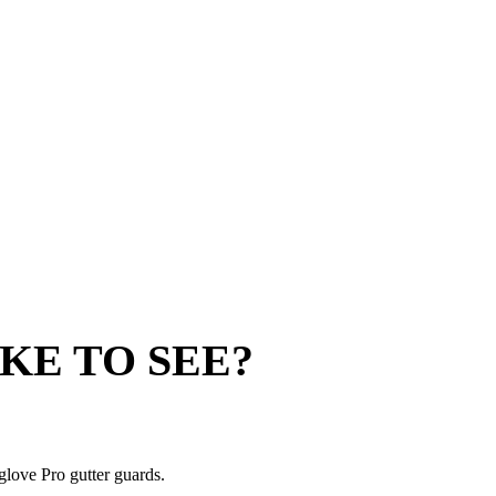
KE TO SEE?
glove Pro gutter guards.