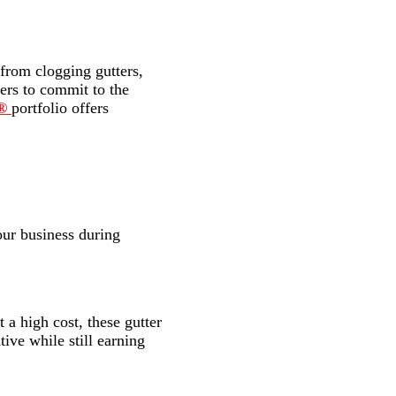
 from clogging gutters,
ners to commit to the
o®
portfolio offers
our business during
 a high cost, these gutter
tive while still earning