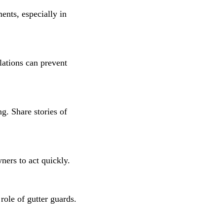
ents, especially in
lations can prevent
g. Share stories of
ners to act quickly.
role of gutter guards.