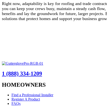
Right now, adaptability is key for roofing and trade contract
you can keep your crews busy, maintain a steady cash flow,
benefits and lay the groundwork for future, larger projects.
solutions that protect homes and support your business gro
1 (888) 334-1209
HOMEOWNERS
Find a Professional Installer
Register A Product
FAQs