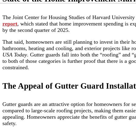
The Joint Center for Housing Studies of Harvard University 
report
, which stated that home improvement spending is exp
by the second quarter of 2025.
That said, homeowners are still planning to invest in their h
bathrooms, heating and cooling, and exterior projects like 
USA Today
. Gutter guards fall into both the “roofing” and 
to both of those categories is further proof that there is a go
constrained.
The Appeal of Gutter Guard Installat
Gutter guards are an attractive option for homeowners for sev
compared to large-scale roofing projects, making them easier
appealing. Homeowners appreciate the benefits of gutter gu
safety.