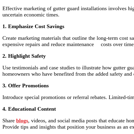
Effective marketing of gutter guard installations involves hi
uncertain economic times.
1. Emphasize Cost Savings
Create marketing materials that outline the long-term cost
expensive repairs and reduce maintenance costs over time
2. Highlight Safety
Use testimonials and case studies to illustrate how gutter gu
homeowners who have benefited from the added safety and 
3. Offer Promotions
Introduce special promotions or referral rebates. Limited-t
4. Educational Content
Share
blogs
, videos, and social media posts that educate ho
Provide tips and insights that position your business as an 