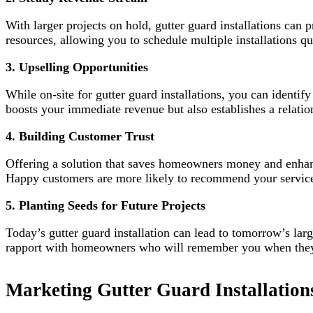
With larger projects on hold, gutter guard installations can 
resources, allowing you to schedule multiple installations q
3. Upselling Opportunities
While on-site for gutter guard installations, you can identi
boosts your immediate revenue but also establishes a relatio
4. Building Customer Trust
Offering a solution that saves homeowners money and enhance
Happy customers are more likely to recommend your services
5. Planting Seeds for Future Projects
Today’s gutter guard installation can lead to tomorrow’s larg
rapport with homeowners who will remember you when they’re
Marketing Gutter Guard Installation