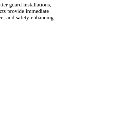
ter guard installations,
ects provide immediate
ive, and safety-enhancing