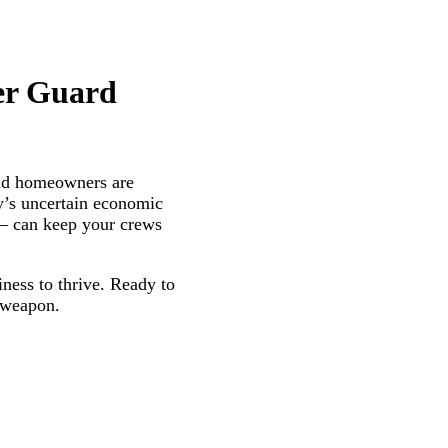
er Guard
and homeowners are
ay’s uncertain economic
on– can keep your crews
iness to thrive. Ready to
t weapon.