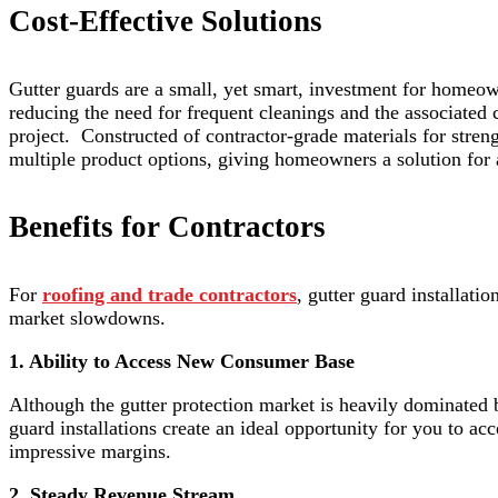
Cost-Effective Solutions
Gutter guards are a small, yet smart, investment for homeow
reducing the need for frequent cleanings and the associated 
project. Constructed of contractor-grade materials for strengt
multiple product options, giving homeowners a solution for
Benefits for Contractors
For
roofing and trade contractors
, gutter guard installati
market slowdowns.
1. Ability to Access New Consumer Base
Although the gutter protection market is heavily dominated b
guard installations create an ideal opportunity for you to acce
impressive margins.
2. Steady Revenue Stream