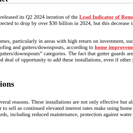
released its Q2 2024 iteration of the
Lead Indicator of Remo
ected to drop by over $30 billion in 2024, but this decrease 
omes, particularly in areas with high return on investment, su
roofing and gutters/downspouts, according to
home improveme
“gutters/downspouts” categories. The fact that gutter guards a
od deal of opportunity to add these installations, even if other
ions
eral reasons. These installations are not only effective but al
 to sell as continued elevated interest rates make using home 
ards, including reduced maintenance, protection against wat