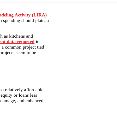
deling Activity (LIRA)
in spending should plateau
ch as kitchens and
nt data reported
in
re a common project tied
 projects seem to be
so relatively affordable
equity or loans less
er damage, and enhanced