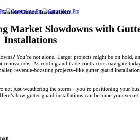
Gutter Guard Installations
ng Market Slowdowns with Gutt
Installations
wdowns? You’re not alone. Larger projects might be on hold, 
t renovations. As roofing and trade contractors navigate tod
maller, revenue-boosting projects–like gutter guard installati
’re not just weathering the storm—you’re positioning your bus
? Here’s how gutter guard installations can become your secre
ket