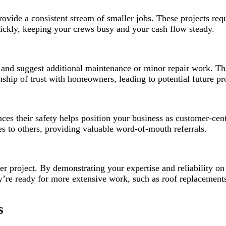
provide a consistent stream of smaller jobs. These projects req
uickly, keeping your crews busy and your cash flow steady.
fy and suggest additional maintenance or minor repair work. T
nship of trust with homeowners, leading to potential future pro
s their safety helps position your business as customer-cent
 to others, providing valuable word-of-mouth referrals.
er project. By demonstrating your expertise and reliability on
 ready for more extensive work, such as roof replacements o
s